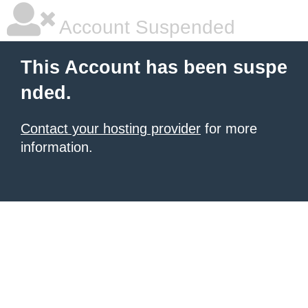
Account Suspended
This Account has been suspe
nded.
Contact your hosting provider
for more
information.